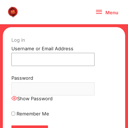
Skip
Menu
Menu
to
content
Log in
Username or Email Address
Password
Show Password
Remember Me