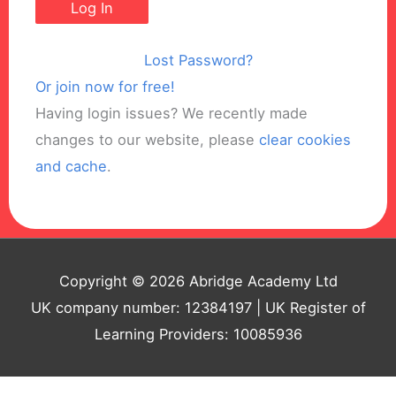
Lost Password?
Or join now for free!
Having login issues? We recently made
changes to our website, please
clear cookies
and cache
.
Copyright © 2026 Abridge Academy Ltd
UK company number: 12384197 | UK Register of
Learning Providers: 10085936