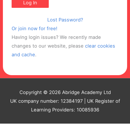
Lost Password?
Or join now for free!
Having login issues? We recently made
changes to our website, please
clear cookies
and cache
.
Copyright © 2026 Abridge Academy Ltd
UK company number: 12384197 | UK Register of
Learning Providers: 10085936