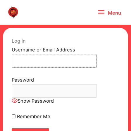
Skip
Menu
Menu
to
content
Log in
Username or Email Address
Password
Show Password
Remember Me