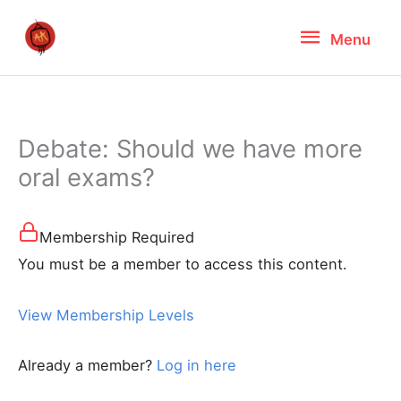
Skip
Menu
Menu
to
content
Debate: Should we have more
oral exams?
Membership Required
You must be a member to access this content.
View Membership Levels
Already a member?
Log in here