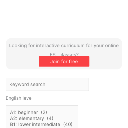
Looking for interactive curriculum for your online
ESL classes?
Join for free
S
e
English level
a
r
c
h