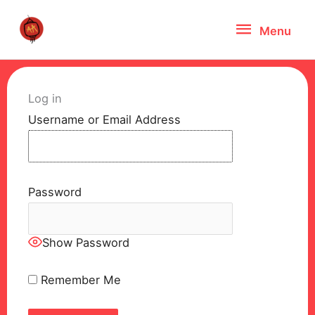
Skip
Menu
Menu
to
content
Log in
Username or Email Address
Password
Show Password
Remember Me