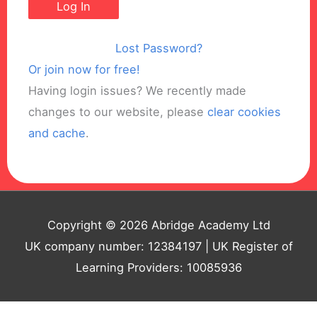
Lost Password?
Or join now for free!
Having login issues? We recently made
changes to our website, please
clear cookies
and cache
.
Copyright © 2026 Abridge Academy Ltd
UK company number: 12384197 | UK Register of
Learning Providers: 10085936