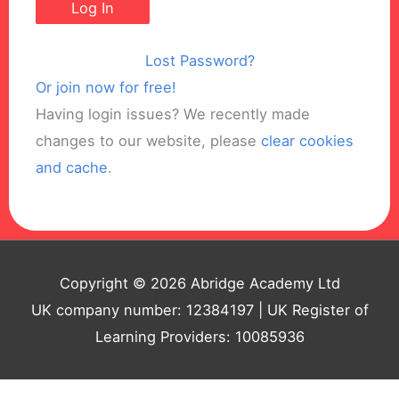
Lost Password?
Or join now for free!
Having login issues? We recently made
changes to our website, please
clear cookies
and cache
.
Copyright © 2026 Abridge Academy Ltd
UK company number: 12384197 | UK Register of
Learning Providers: 10085936