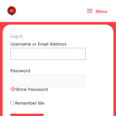
Skip
Menu
Menu
to
content
Log in
Username or Email Address
Password
Show Password
Remember Me