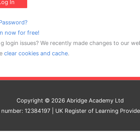
 Password?
in now for free!
g login issues? We recently made changes to our web
se
clear cookies and cache
.
Copyright © 2026 Abridge Academy Ltd
umber: 12384197 | UK Register of Learning Provid