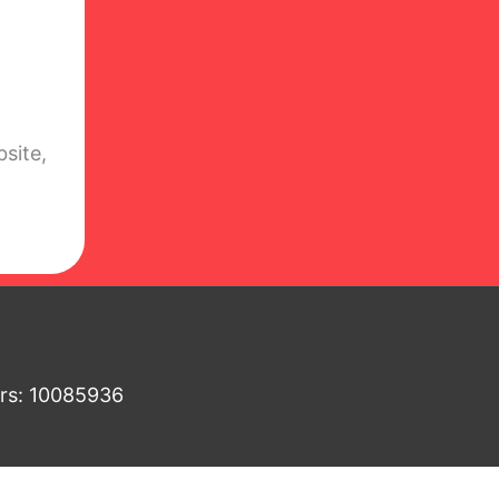
site,
ers: 10085936