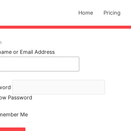
Home
Pricing
n
name or Email Address
word
ow Password
member Me