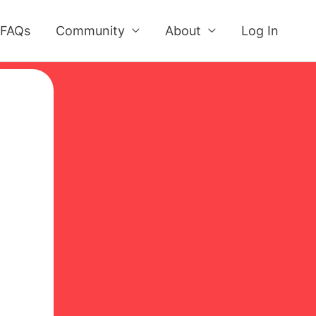
FAQs
Community
About
Log In