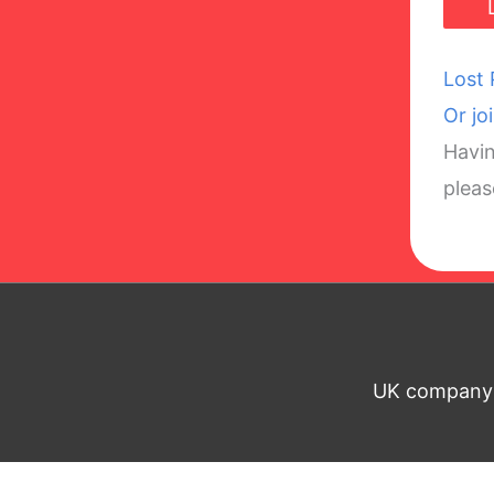
Lost
Or jo
Havin
plea
UK company n